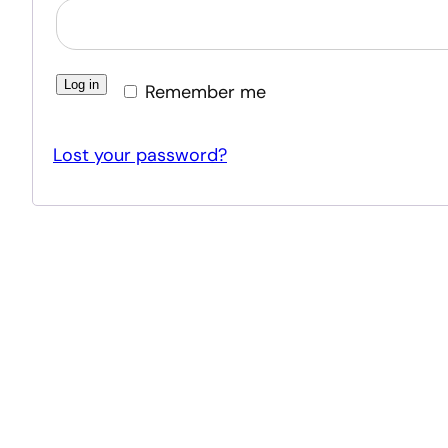
Log in
Remember me
Lost your password?