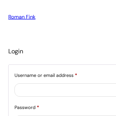
Roman Fink
Login
Required
Username or email address
*
Required
Password
*