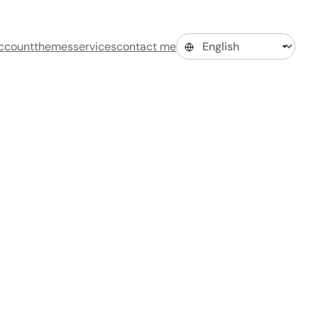
ccount
themes
services
contact me